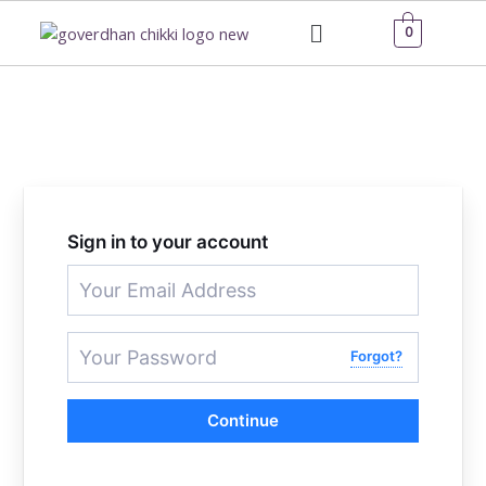
Skip
Menu
0
to
content
Sign in to your account
Forgot?
Continue