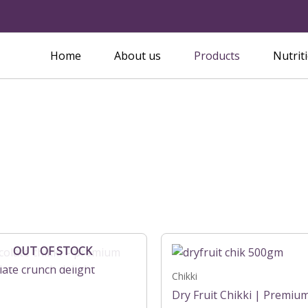
Home
About us
Products
Nutrit
Price
Price
This
OUT OF STOCK
range:
range:
product
₹149.00
₹199.00
has
Chikki
through
through
₹299.00
₹399.00
multiple
Dry Fruit Chikki | Premiu