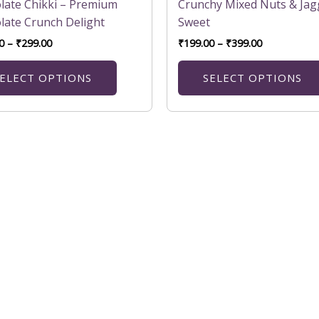
variants.
late Chikki – Premium
Crunchy Mixed Nuts & Jag
The
late Crunch Delight
Sweet
options
0
–
₹
299.00
₹
199.00
–
₹
399.00
may
be
ELECT OPTIONS
SELECT OPTIONS
chosen
on
the
product
page