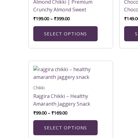
variants.
Almond Chikki | Premium
Choco
The
Crunchy Almond Sweet
Choco
options
₹
199.00
–
₹
399.00
₹
149.0
may
be
SELECT OPTIONS
S
chosen
on
the
product
Price
This
range:
page
product
₹99.00
has
through
₹169.00
multiple
Chikki
variants.
Rajgira Chikki – Healthy
The
Amaranth Jaggery Snack
options
₹
99.00
–
₹
169.00
may
be
SELECT OPTIONS
chosen