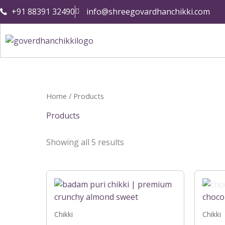
Skip
+91 88391 32490
info@shreegovardhanchikki.com
to
content
Home
/ Products
Products
Showing all 5 results
Price
This
range:
product
₹199.00
has
through
₹399.00
multiple
Chikki
Chikki