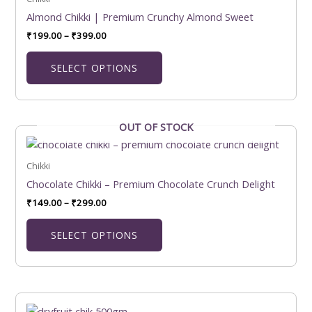
₹399.00
multiple
Almond Chikki | Premium Crunchy Almond Sweet
variants.
₹
199.00
–
₹
399.00
The
options
SELECT OPTIONS
may
be
chosen
on
OUT OF STOCK
Price
This
the
range:
product
₹149.00
product
has
Chikki
through
page
₹299.00
multiple
Chocolate Chikki – Premium Chocolate Crunch Delight
variants.
₹
149.00
–
₹
299.00
The
options
SELECT OPTIONS
may
be
chosen
on
Price
This
the
range: