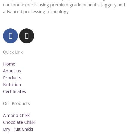
our food experts using premium grade peanuts, Jaggery and
advanced processing technology.
F
I
a
n
c
s
Quick Link
e
t
b
a
Home
o
g
About us
o
r
Products
k
a
Nutrition
m
Certificates
Our Products
Almond Chikki
Chocolate Chikki
Dry Fruit Chikki