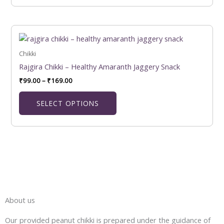
chosen
on
the
Price
This
product
range:
product
₹99.00
page
has
Chikki
through
₹169.00
multiple
Rajgira Chikki – Healthy Amaranth Jaggery Snack
variants.
₹
99.00
–
₹
169.00
The
options
SELECT OPTIONS
may
be
chosen
on
the
product
page
About us
Our provided peanut chikki is prepared under the guidance of