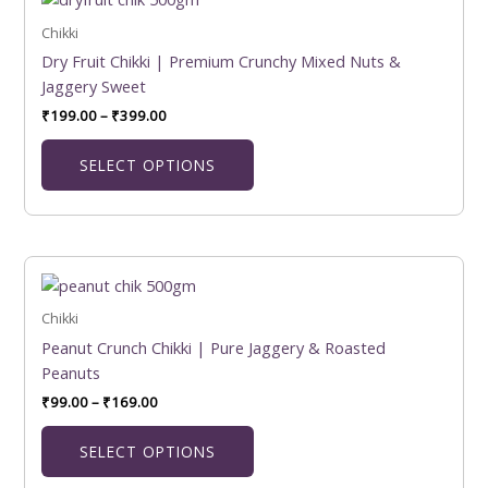
product
₹199.00
product
has
Chikki
through
page
₹399.00
multiple
Dry Fruit Chikki | Premium Crunchy Mixed Nuts &
variants.
Jaggery Sweet
The
₹
199.00
–
₹
399.00
options
may
SELECT OPTIONS
be
chosen
on
the
Price
This
product
range:
product
₹99.00
page
has
Chikki
through
₹169.00
multiple
Peanut Crunch Chikki | Pure Jaggery & Roasted
variants.
Peanuts
The
₹
99.00
–
₹
169.00
options
may
SELECT OPTIONS
be