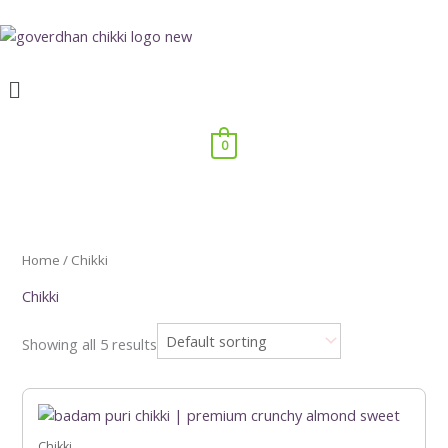
Skip
to
content
Menu
0
Home
/ Chikki
Chikki
Showing all 5 results
Price
This
range:
product
₹199.00
has
Chikki
through